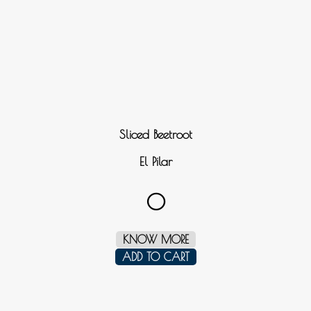
Sliced Beetroot
El Pilar
0
KNOW MORE
ADD TO CART