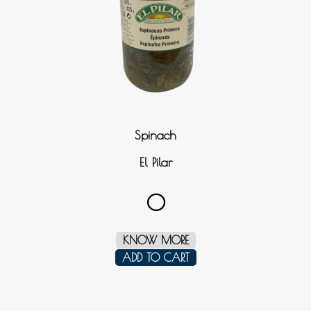
Spinach
El Pilar
0
KNOW MORE
ADD TO CART