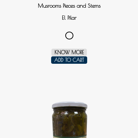
Musrooms Pieces and Stems
El Pilar
0
KNOW MORE
ADD TO CART