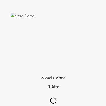
Sliced Carrot
El Pilar
0