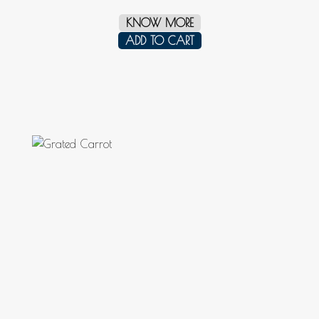
KNOW MORE
ADD TO CART