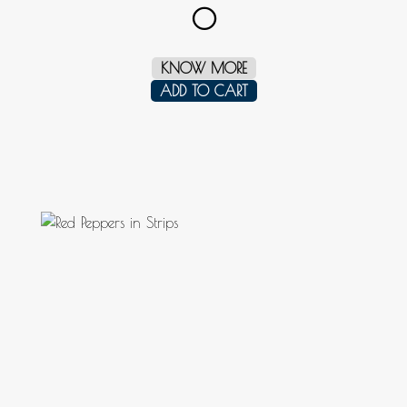
0
KNOW MORE
ADD TO CART