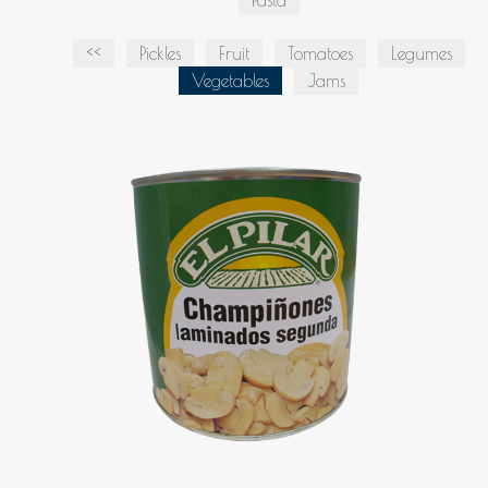
Pasta
<<
Pickles
Fruit
Tomatoes
Legumes
Vegetables
Jams