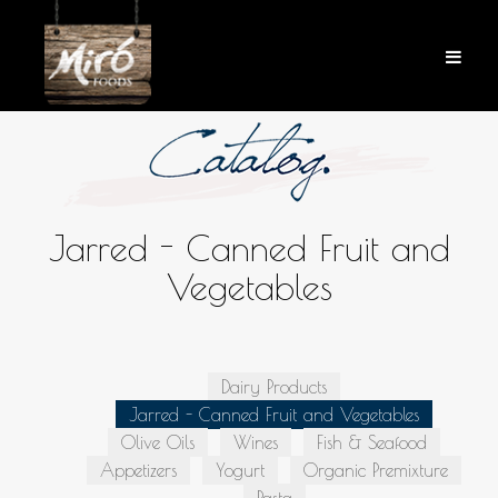
Jarred - Canned Fruit and
Vegetables
Dairy Products
Jarred - Canned Fruit and Vegetables
Olive Oils
Wines
Fish & Seafood
Appetizers
Yogurt
Organic Premixture