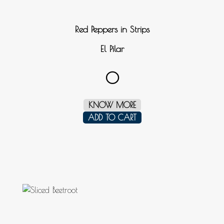
Red Peppers in Strips
El Pilar
0
KNOW MORE
ADD TO CART