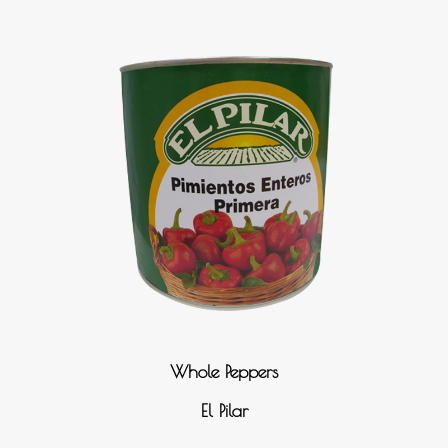
Whole Peppers
El Pilar