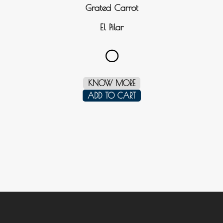
Grated Carrot
El Pilar
0
KNOW MORE
ADD TO CART